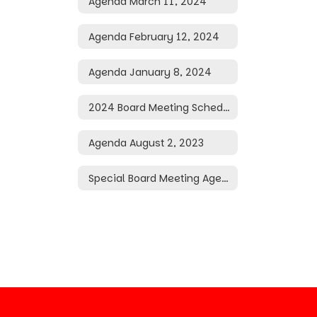
Agenda March 11, 2024
Agenda February 12, 2024
Agenda January 8, 2024
2024 Board Meeting Schedule
Agenda August 2, 2023
Special Board Meeting Agenda May 20, 2026