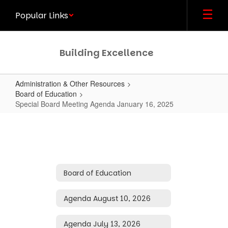
Skip
Popular Links
to
main
content
Building Excellence
Administration & Other Resources
Board of Education
Special Board Meeting Agenda January 16, 2025
Special
Board
Meeting
Agenda
Board of Education
January
16,
Agenda August 10, 2026
2025
Agenda July 13, 2026