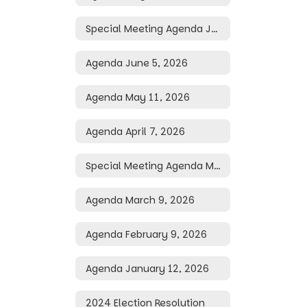
Special Meeting Agenda June 29, 2026
Agenda June 5, 2026
Agenda May 11, 2026
Agenda April 7, 2026
Special Meeting Agenda March 25, 2026
Agenda March 9, 2026
Agenda February 9, 2026
Agenda January 12, 2026
2024 Election Resolution