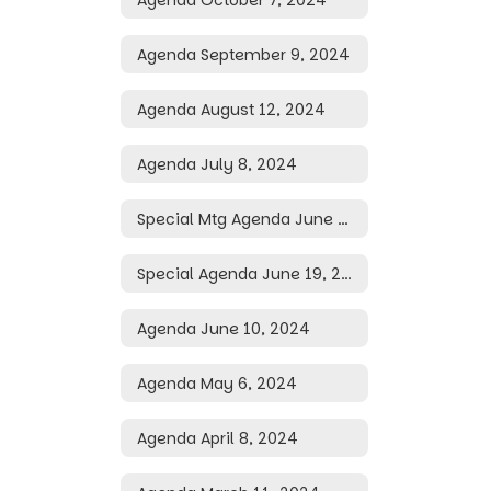
Agenda September 9, 2024
Agenda August 12, 2024
Agenda July 8, 2024
Special Mtg Agenda June 28, 2024
Special Agenda June 19, 2024
Agenda June 10, 2024
Agenda May 6, 2024
Agenda April 8, 2024