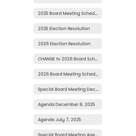
2025 Board Meeting Schedule
2025 Election Resolution
2026 Election Resolution
CHANGE to 2026 Board Schedule
2026 Board Meeting Schedule
Special Board Meeting December 10, 2025
Agenda December 8, 2025
Agenda July 7, 2025
Special Board Meeting Agenda June 30, 2025