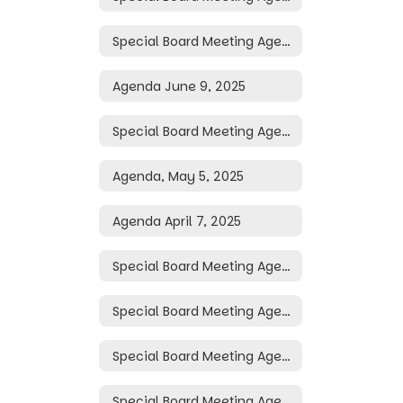
Special Board Meeting Agenda June 16, 2025
Agenda June 9, 2025
Special Board Meeting Agenda May 19, 2025
Agenda, May 5, 2025
Agenda April 7, 2025
Special Board Meeting Agenda April 3, 2025
Special Board Meeting Agenda April 2, 2025
Special Board Meeting Agenda March 31, 2025
Special Board Meeting Agenda March 30, 2025