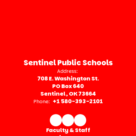
Sentinel Public Schools
Address:
708 E. Washington St.
PO Box 640
Sentinel, OK 73664
+1 580-393-2101
Phone:
Faculty & Staff