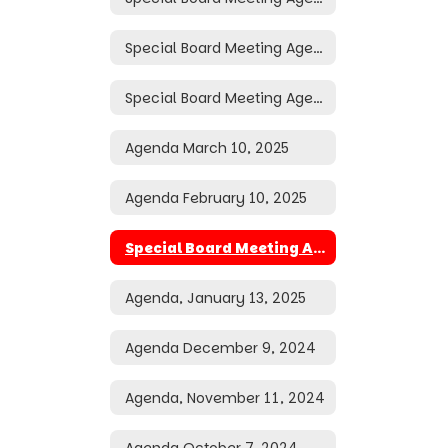
Special Board Meeting Agenda March 26, 2025
Special Board Meeting Agenda March 24, 2025
Agenda March 10, 2025
Agenda February 10, 2025
Special Board Meeting Agenda January 16, 2025
Agenda, January 13, 2025
Agenda December 9, 2024
Agenda, November 11, 2024
Agenda October 7, 2024