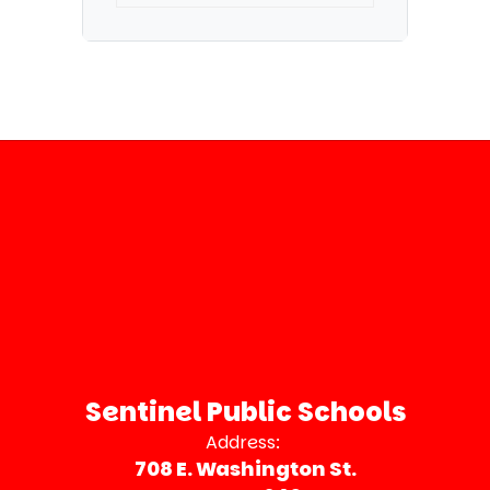
Sentinel Public Schools
Address:
708 E. Washington St.