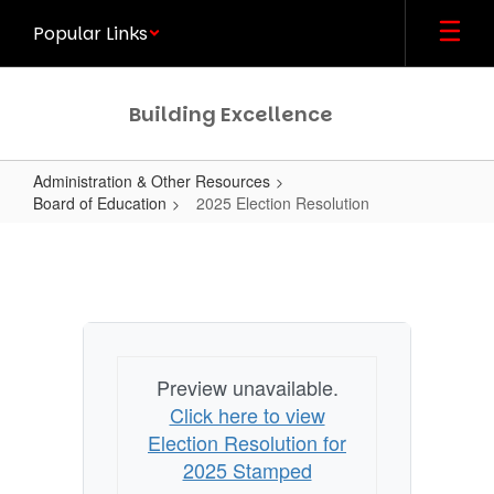
Skip
Popular Links
to
main
content
Building Excellence
Administration & Other Resources
Board of Education
2025 Election Resolution
2025
Election
Resolution
Preview unavailable.
Click here to view
Election Resolution for
2025 Stamped