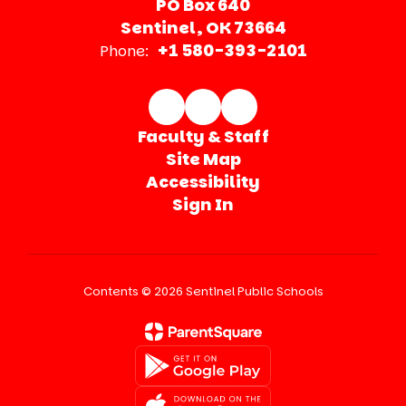
PO Box 640
Sentinel, OK 73664
+1 580-393-2101
Phone:
Faculty & Staff
Site Map
Accessibility
Sign In
Contents © 2026 Sentinel Public Schools