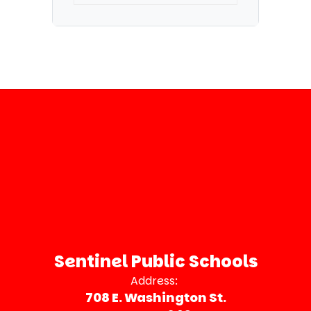
Sentinel Public Schools
Address:
708 E. Washington St.