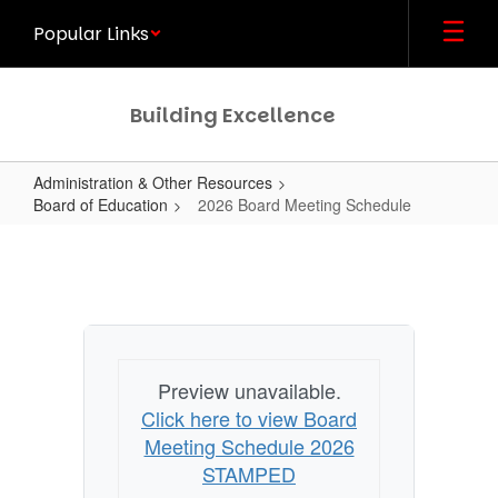
Skip
Popular Links
to
main
content
Building Excellence
Administration & Other Resources
Board of Education
2026 Board Meeting Schedule
2026
Board
Meeting
Schedule
Preview unavailable.
Click here to view Board
Meeting Schedule 2026
STAMPED