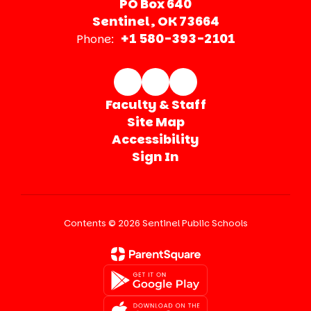
PO Box 640
Sentinel, OK 73664
+1 580-393-2101
Phone:
Faculty & Staff
Site Map
Accessibility
Sign In
Contents © 2026 Sentinel Public Schools