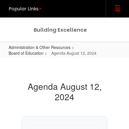
Skip
Popular Links
to
main
content
Building Excellence
Administration & Other Resources
Board of Education
Agenda August 12, 2024
Agenda
August
12,
Agenda August 12,
2024
2024