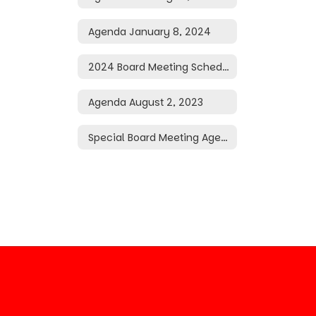
Agenda January 8, 2024
2024 Board Meeting Schedule
Agenda August 2, 2023
Special Board Meeting Agenda May 20, 2026