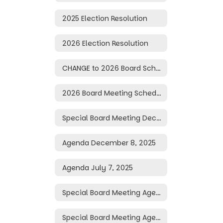
2025 Election Resolution
2026 Election Resolution
CHANGE to 2026 Board Schedule
2026 Board Meeting Schedule
Special Board Meeting December 10, 2025
Agenda December 8, 2025
Agenda July 7, 2025
Special Board Meeting Agenda June 30, 2025
Special Board Meeting Agenda June 16, 2025