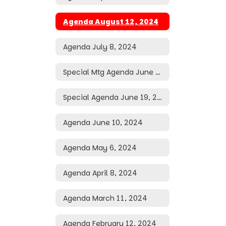
Agenda August 12, 2024
Agenda July 8, 2024
Special Mtg Agenda June 28, 2024
Special Agenda June 19, 2024
Agenda June 10, 2024
Agenda May 6, 2024
Agenda April 8, 2024
Agenda March 11, 2024
Agenda February 12, 2024