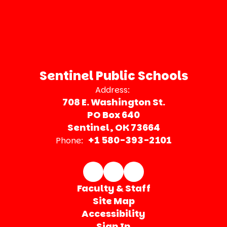
Sentinel Public Schools
Address:
708 E. Washington St.
PO Box 640
Sentinel, OK 73664
+1 580-393-2101
Phone:
Faculty & Staff
Site Map
Accessibility
Sign In