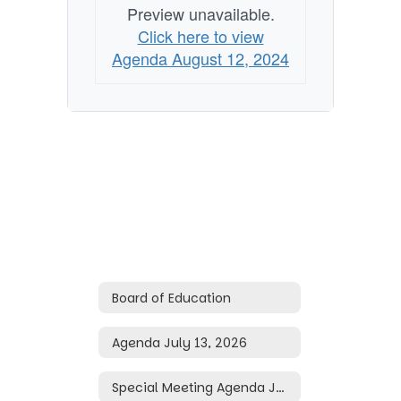
Preview unavailable.
Click here to view
Agenda August 12, 2024
Board of Education
Agenda July 13, 2026
Special Meeting Agenda June 29, 2026