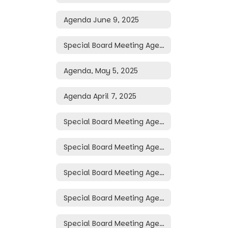
Agenda June 9, 2025
Special Board Meeting Agenda May 19, 2025
Agenda, May 5, 2025
Agenda April 7, 2025
Special Board Meeting Agenda April 3, 2025
Special Board Meeting Agenda April 2, 2025
Special Board Meeting Agenda March 31, 2025
Special Board Meeting Agenda March 30, 2025
Special Board Meeting Agenda March 26, 2025