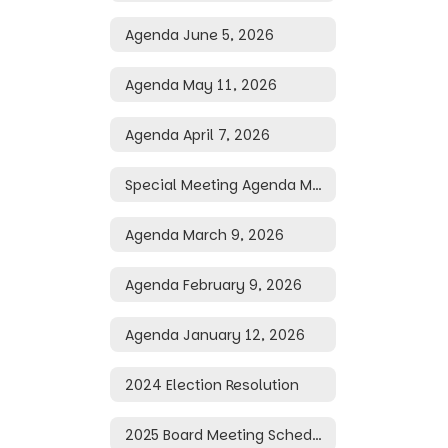
Agenda June 5, 2026
Agenda May 11, 2026
Agenda April 7, 2026
Special Meeting Agenda March 25, 2026
Agenda March 9, 2026
Agenda February 9, 2026
Agenda January 12, 2026
2024 Election Resolution
2025 Board Meeting Schedule