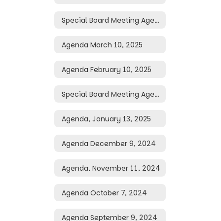
Special Board Meeting Agenda March 24, 2025
Agenda March 10, 2025
Agenda February 10, 2025
Special Board Meeting Agenda January 16, 2025
Agenda, January 13, 2025
Agenda December 9, 2024
Agenda, November 11, 2024
Agenda October 7, 2024
Agenda September 9, 2024