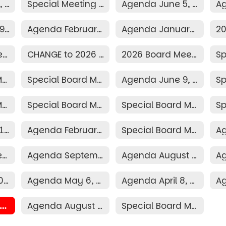
Agenda July 13, 2026
Special Meeting Agenda June 29, 2026
Agenda June 5, 2026
Agenda March 9, 2026
Agenda February 9, 2026
Agenda January 12, 2026
2026 Election Resolution
CHANGE to 2026 Board Schedule
2026 Board Meeting Schedule
Special Board Meeting Agenda June 30, 2025
Special Board Meeting Agenda June 16, 2025
Agenda June 9, 2025
Special Board Meeting Agenda April 3, 2025
Special Board Meeting Agenda April 2, 2025
Special Board Meeting Agenda March 31, 2025
Agenda March 10, 2025
Agenda February 10, 2025
Special Board Meeting Agenda January 16, 2025
Agenda October 7, 2024
Agenda September 9, 2024
Agenda August 12, 2024
Agenda June 10, 2024
Agenda May 6, 2024
Agenda April 8, 2024
024 Board Meeting Schedule
Agenda August 2, 2023
Special Board Meeting Agenda May 20, 2026