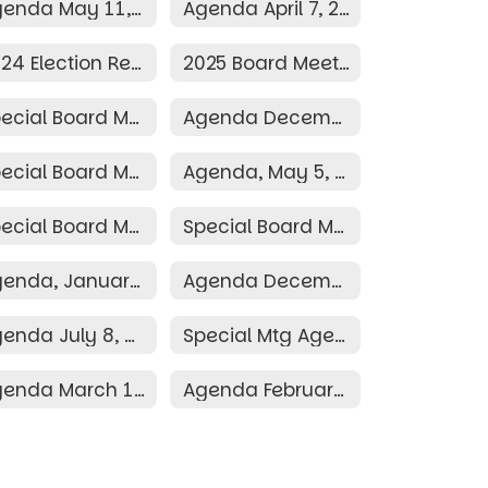
Agenda May 11, 2026
Agenda April 7, 2026
2024 Election Resolution
2025 Board Meeting Schedule
Special Board Meeting December 10, 2025
Agenda December 8, 2025
Special Board Meeting Agenda May 19, 2025
Agenda, May 5, 2025
Special Board Meeting Agenda March 30, 2025
Special Board Meeting Agenda March 26, 2025
Agenda, January 13, 2025
Agenda December 9, 2024
Agenda July 8, 2024
Special Mtg Agenda June 28, 2024
Agenda March 11, 2024
Agenda February 12, 2024