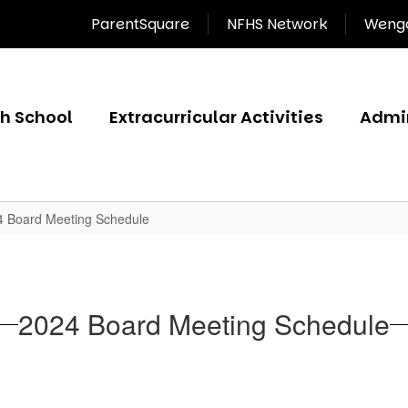
ParentSquare
NFHS Network
Wenga
gh School
Extracurricular Activities
Admin
4 Board Meeting Schedule
2024 Board Meeting Schedule