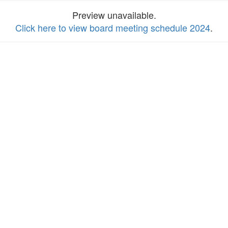
Preview unavailable.
Click here to view board meeting schedule 2024
.