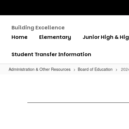
Skip
to
main
content
Building Excellence
Home
Elementary
Junior High & Hi
Student Transfer Information
Administration & Other Resources
Board of Education
202
2024
Board
Meeting
Schedule