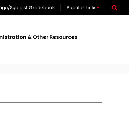
ge/Sylogist Gradebook
Popular Links
istration & Other Resources