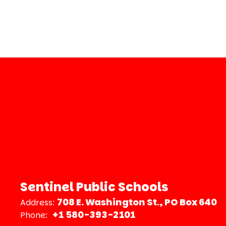
Sentinel Public Schools
708 E. Washington St.
PO Box 640
Address:
+1 580-393-2101
Phone: