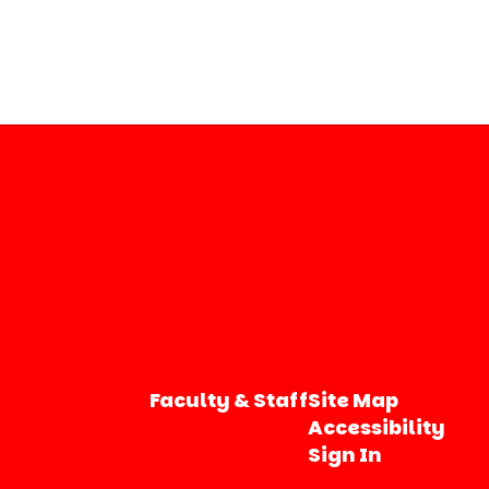
Faculty & Staff
Site Map
Accessibility
Sign In