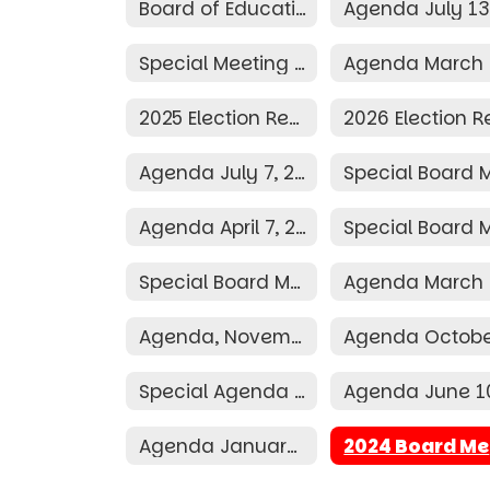
Board of Education
Special Meeting Agenda March 25, 2026
2025 Election Resolution
Agenda July 7, 2025
Agenda April 7, 2025
Special Board Meeting Agenda March 24, 2025
Agenda, November 11, 2024
Special Agenda June 19, 2024
Agenda January 8, 2024
2