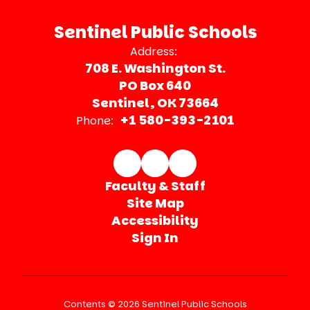
Sentinel Public Schools
Address:
708 E. Washington St.
PO Box 640
Sentinel, OK 73664
+1 580-393-2101
Phone:
Faculty & Staff
Site Map
Accessibility
Sign In
Contents © 2026 Sentinel Public Schools