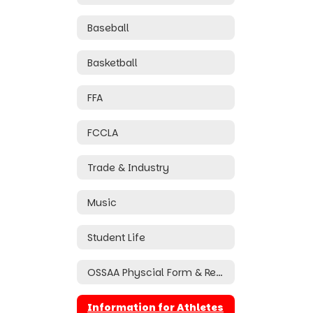
Baseball
Basketball
FFA
FCCLA
Trade & Industry
Music
Student Life
OSSAA Physcial Form & Required Documents
Information for Athletes