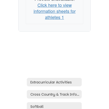
Click here to view
information sheets for
athletes 1
Extracurricular Activities
Cross Country & Track Information
Softball