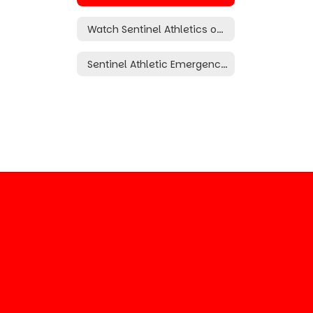
Watch Sentinel Athletics on the NFHS Network (Subscription Required)
Sentinel Athletic Emergency Operation Plan (Riley Boatright Act)