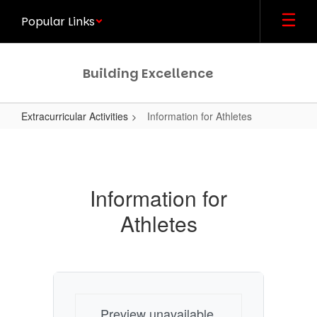
Skip
Popular Links
to
main
content
Building Excellence
Extracurricular Activities
Information for Athletes
Information
for
Athletes
Information for
Athletes
Preview unavailable.