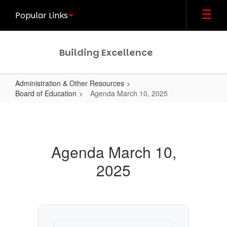
Skip
Popular Links
to
main
content
Building Excellence
Administration & Other Resources
Board of Education
Agenda March 10, 2025
Agenda
March
10,
Agenda March 10,
2025
2025