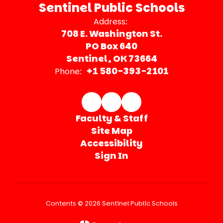
Sentinel Public Schools
Address:
708 E. Washington St.
PO Box 640
Sentinel, OK 73664
+1 580-393-2101
Phone:
Faculty & Staff
Site Map
Accessibility
Sign In
Contents © 2026 Sentinel Public Schools