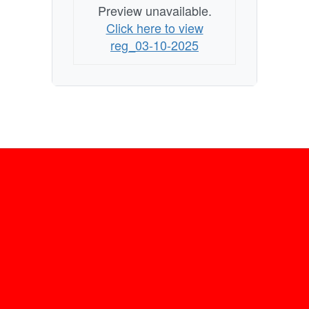
Preview unavailable.
Click here to view
reg_03-10-2025