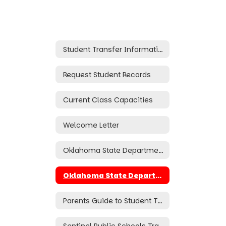
Student Transfer Information
Request Student Records
Current Class Capacities
Welcome Letter
Oklahoma State Department of Education Transfer Application (Online)
Oklahoma State Department of Education Transfer Application (Hard Copy)
Parents Guide to Student Transfers
Sentinel Public Schools Transfer Policy