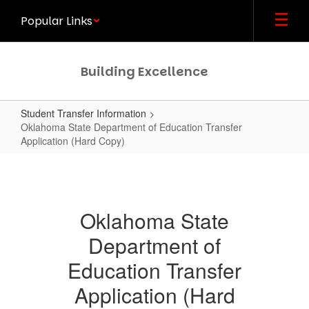
Skip
Popular Links
to
main
content
Building Excellence
Student Transfer Information
Oklahoma State Department of Education Transfer
Application (Hard Copy)
Oklahoma
State
Department
Oklahoma State
of
Department of
Education
Transfer
Education Transfer
Application
Application (Hard
(Hard