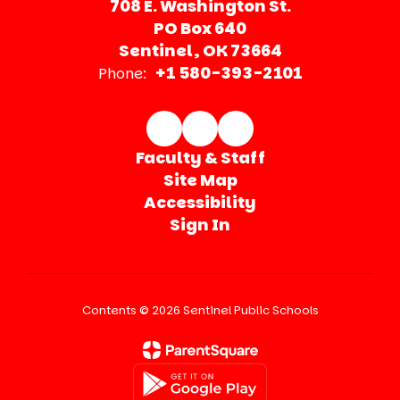
708 E. Washington St.
PO Box 640
Sentinel, OK 73664
+1 580-393-2101
Phone:
Faculty & Staff
Site Map
Accessibility
Sign In
Contents © 2026 Sentinel Public Schools