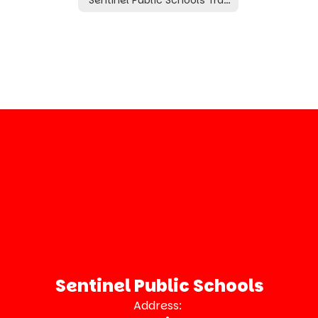
Sentinel Public Schools
Address: