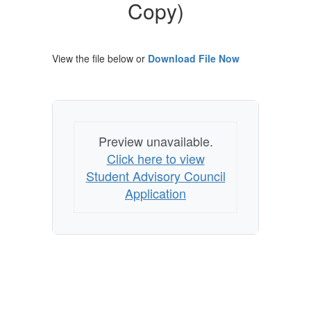
Copy)
Copy)
View the file below or
Download File Now
Preview unavailable.
Click here to view
Student Advisory Council
Application